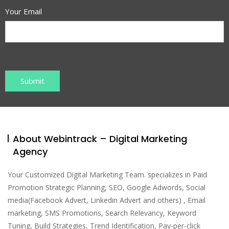
Your Email
About Webintrack – Digital Marketing
Agency
Your Customized Digital Marketing Team. specializes in Paid
Promotion Strategic Planning, SEO, Google Adwords, Social
media(Facebook Advert, Linkedin Advert and others) , Email
marketing, SMS Promotions, Search Relevancy, Keyword
Tuning, Build Strategies, Trend Identification, Pay-per-click