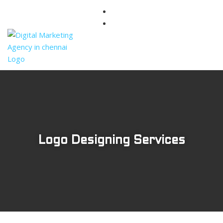
Logo Designing Services