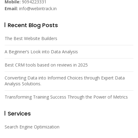
Mobile:
9094223331
Email:
info@webintrack.in
Recent Blog Posts
The Best Website Builders
A Beginner’s Look into Data Analysis
Best CRM tools based on reviews in 2025
Converting Data into Informed Choices through Expert Data
Analysis Solutions.
Transforming Training Success Through the Power of Metrics
Services
Search Engine Optimization