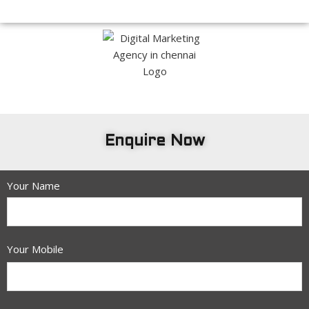
Enquire Now
Your Name
Your Mobile