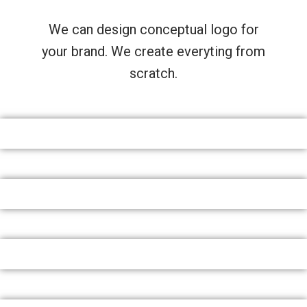
We can design conceptual logo for
your brand. We create everyting from
scratch.