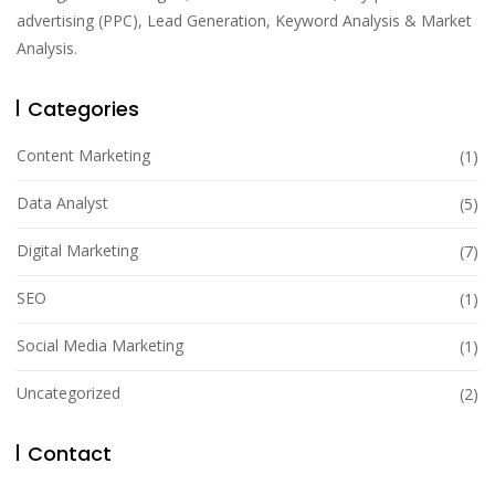
advertising (PPC), Lead Generation, Keyword Analysis & Market
Analysis.
Categories
Content Marketing
(1)
Data Analyst
(5)
Digital Marketing
(7)
SEO
(1)
Social Media Marketing
(1)
Uncategorized
(2)
Contact