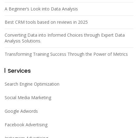
A Beginner’s Look into Data Analysis
Best CRM tools based on reviews in 2025
Converting Data into Informed Choices through Expert Data
Analysis Solutions.
Transforming Training Success Through the Power of Metrics
Services
Search Engine Optimization
Social Media Marketing
Google Adwords
Facebook Advertising