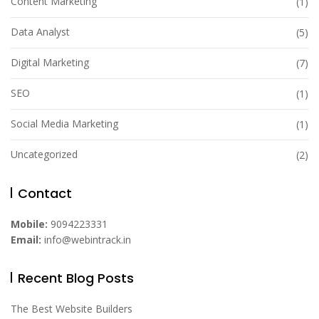
Content Marketing
(1)
Data Analyst
(5)
Digital Marketing
(7)
SEO
(1)
Social Media Marketing
(1)
Uncategorized
(2)
Contact
Mobile:
9094223331
Email:
info@webintrack.in
Recent Blog Posts
The Best Website Builders