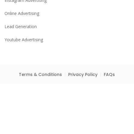
Instagram Advertising
Online Advertising
Lead Generation
Youtube Advertising
Terms & Conditions
Privacy Policy
FAQs