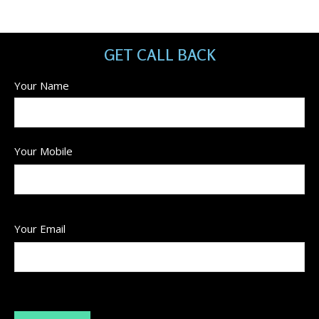
GET CALL BACK
Your Name
Your Mobile
Your Email