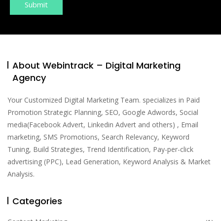
About Webintrack – Digital Marketing
Agency
Your Customized Digital Marketing Team. specializes in Paid
Promotion Strategic Planning, SEO, Google Adwords, Social
media(Facebook Advert, Linkedin Advert and others) , Email
marketing, SMS Promotions, Search Relevancy, Keyword
Tuning, Build Strategies, Trend Identification, Pay-per-click
advertising (PPC), Lead Generation, Keyword Analysis & Market
Analysis.
Categories