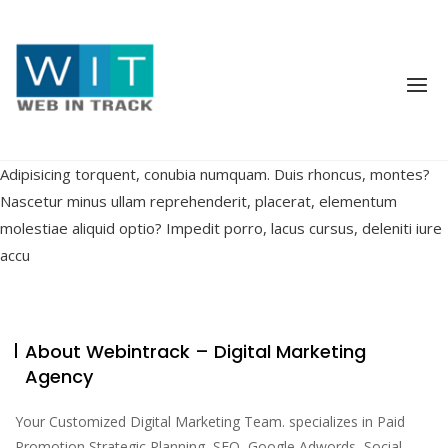
Skip
to
content
Adipisicing torquent, conubia numquam. Duis rhoncus, montes?
Nascetur minus ullam reprehenderit, placerat, elementum
molestiae aliquid optio? Impedit porro, lacus cursus, deleniti iure
accu
About Webintrack – Digital Marketing
Agency
Your Customized Digital Marketing Team. specializes in Paid
Promotion Strategic Planning, SEO, Google Adwords, Social