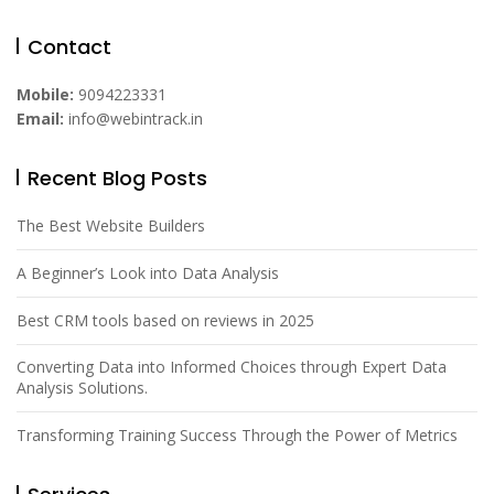
Contact
Mobile:
9094223331
Email:
info@webintrack.in
Recent Blog Posts
The Best Website Builders
A Beginner’s Look into Data Analysis
Best CRM tools based on reviews in 2025
Converting Data into Informed Choices through Expert Data
Analysis Solutions.
Transforming Training Success Through the Power of Metrics