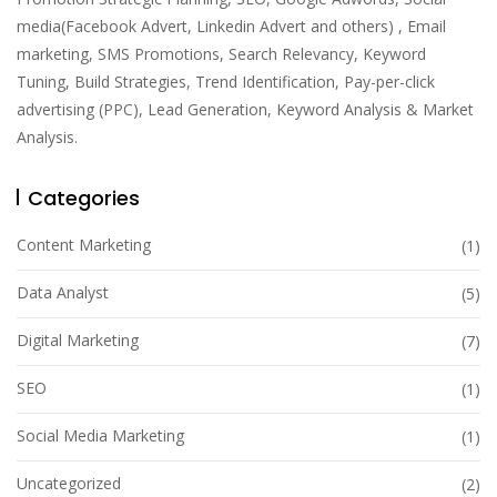
media(Facebook Advert, Linkedin Advert and others) , Email
marketing, SMS Promotions, Search Relevancy, Keyword
Tuning, Build Strategies, Trend Identification, Pay-per-click
advertising (PPC), Lead Generation, Keyword Analysis & Market
Analysis.
Categories
Content Marketing
(1)
Data Analyst
(5)
Digital Marketing
(7)
SEO
(1)
Social Media Marketing
(1)
Uncategorized
(2)