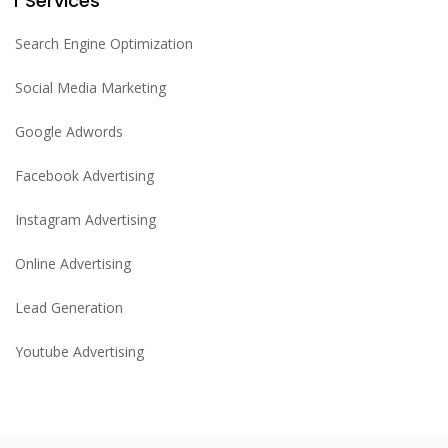
Services
Search Engine Optimization
Social Media Marketing
Google Adwords
Facebook Advertising
Instagram Advertising
Online Advertising
Lead Generation
Youtube Advertising