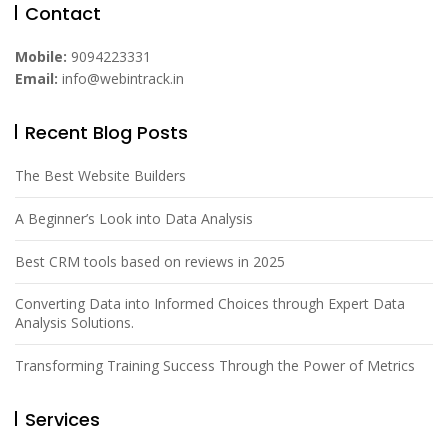
Contact
Mobile:
9094223331
Email:
info@webintrack.in
Recent Blog Posts
The Best Website Builders
A Beginner’s Look into Data Analysis
Best CRM tools based on reviews in 2025
Converting Data into Informed Choices through Expert Data
Analysis Solutions.
Transforming Training Success Through the Power of Metrics
Services