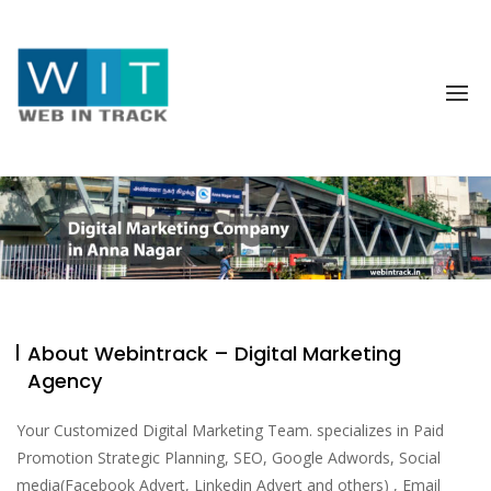
About Webintrack – Digital Marketing
Agency
Your Customized Digital Marketing Team. specializes in Paid
Promotion Strategic Planning, SEO, Google Adwords, Social
media(Facebook Advert, Linkedin Advert and others) , Email