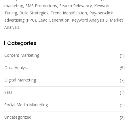
marketing, SMS Promotions, Search Relevancy, Keyword
Tuning, Build Strategies, Trend Identification, Pay-per-click
advertising (PPC), Lead Generation, Keyword Analysis & Market
Analysis.
Categories
Content Marketing
(1)
Data Analyst
(5)
Digital Marketing
(7)
SEO
(1)
Social Media Marketing
(1)
Uncategorized
(2)