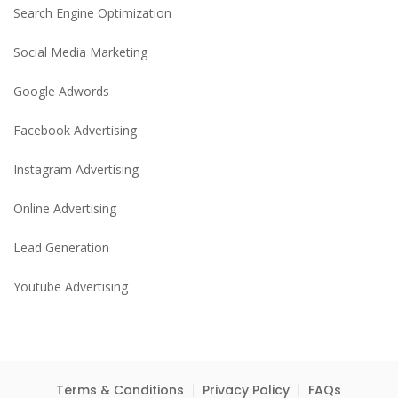
Search Engine Optimization
Social Media Marketing
Google Adwords
Facebook Advertising
Instagram Advertising
Online Advertising
Lead Generation
Youtube Advertising
Terms & Conditions
Privacy Policy
FAQs